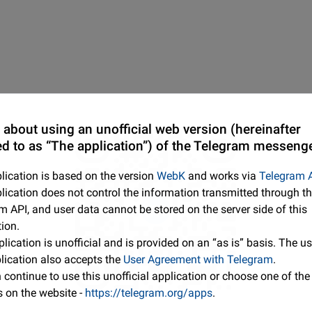
 about using an unofficial web version (hereinafter
ed to as “The application”) of the Telegram messenge
lication is based on the version
WebK
and works via
Telegram 
lication does not control the information transmitted through t
m API, and user data cannot be stored on the server side of this
tion.
lication is unofficial and is provided on an “as is” basis. The us
plication also accepts the
User Agreement with Telegram
.
continue to use this unofficial application or choose one of the 
s on the website -
https://telegram.org/apps
.