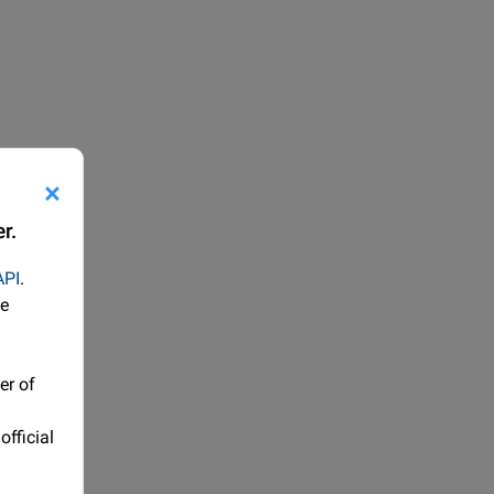
×
r.
API
.
he
er of
official