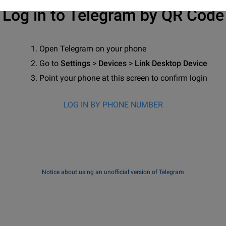
Log in to Telegram by QR Code
Open Telegram on your phone
Go to
Settings
>
Devices
>
Link Desktop Device
Point your phone at this screen to confirm login
LOG IN BY PHONE NUMBER
Notice about using an unofficial version of Telegram