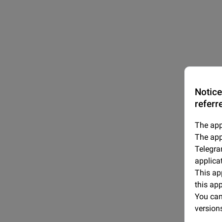
Notice
referr
The app
The app
Telegra
applica
This app
this ap
You can 
version